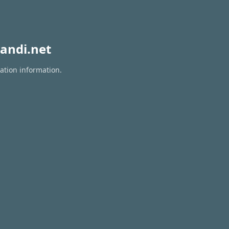
andi.net
ation information.