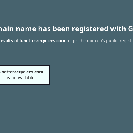
main name has been registered with G
esults of lunettesrecyclees.com
to get the domain’s public registr
unettesrecyclees.com
is unavailable