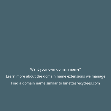
Want your own domain name?
Learn more about the domain name extensions we manage
Find a domain name similar to lunettesrecyclees.com