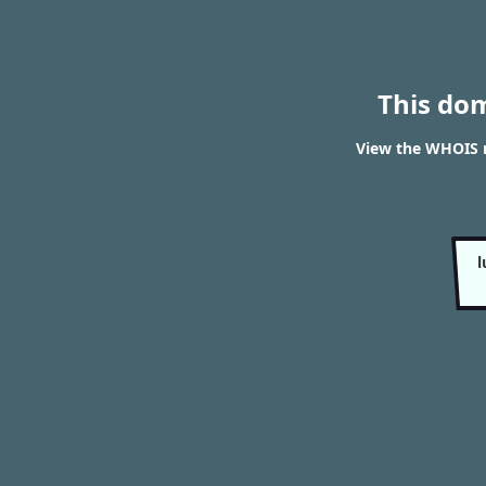
This do
View the WHOIS r
l